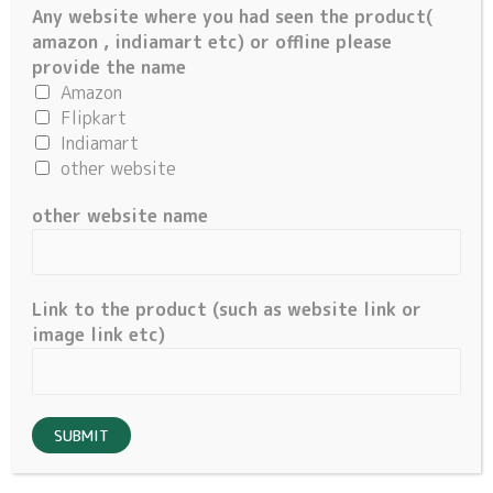
Any website where you had seen the product(
About Us
amazon , indiamart etc) or offline please
Account
provide the name
Amazon
My account
Flipkart
Cart
Indiamart
other website
Important Links
other website name
About Us
Privacy Policy
Terms & Conditions
Link to the product (such as website link or
Cancellation/ Refund Policy
image link etc)
SUBMIT
©
2026 Million Components