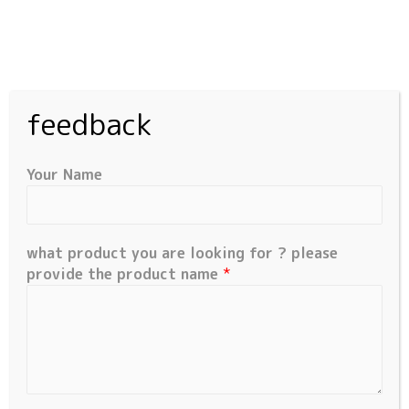
feedback
Your Name
what product you are looking for ? please
Quick Links
provide the product name
*
Home
Products
Request Product
Contact Us