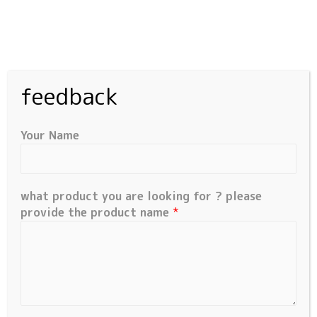
feedback
Privacy Policy
Your Name
Who we are
Our website address is:
what product you are looking for ? please
https://millioncomponents.com.
provide the product name
*
Comments
When visitors leave comments on the site we collect
the data shown in the comments form, and also the